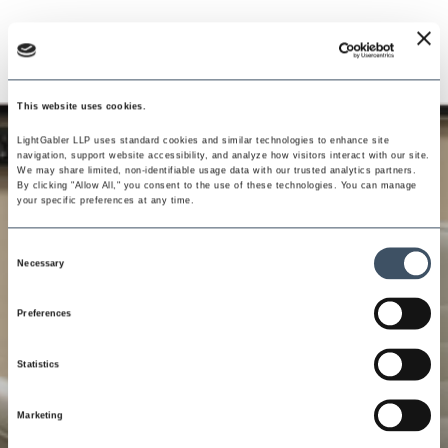
This website uses cookies.
LightGabler LLP uses standard cookies and similar technologies to enhance site 
navigation, support website accessibility, and analyze how visitors interact with our site. 
We may share limited, non-identifiable usage data with our trusted analytics partners. 
By clicking "Allow All," you consent to the use of these technologies. You can manage 
your specific preferences at any time.
Consent
Necessary
Selection
Preferences
Statistics
Marketing