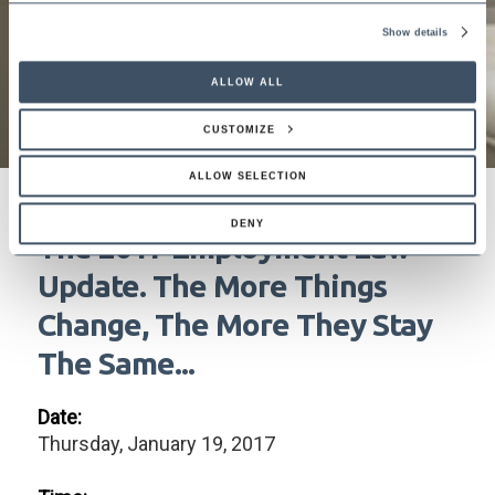
Show details
ALLOW ALL
CUSTOMIZE
ALLOW SELECTION
DENY
The 2017 Employment Law
Update. The More Things
Change, The More They Stay
The Same...
Date:
Thursday, January 19, 2017