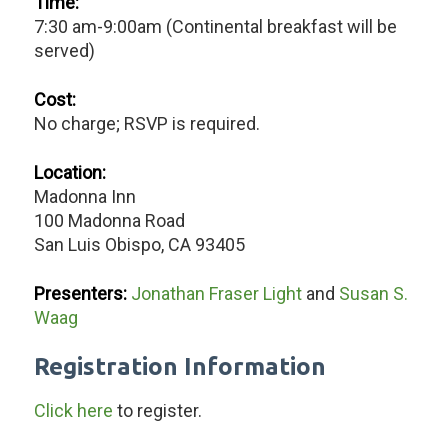
Time:
7:30 am-9:00am (Continental breakfast will be
served)
Cost:
No charge; RSVP is required.
Location:
Madonna Inn
100 Madonna Road
San Luis Obispo, CA 93405
Presenters:
Jonathan Fraser Light
and
Susan S.
Waag
Registration Information
Click here
to register.