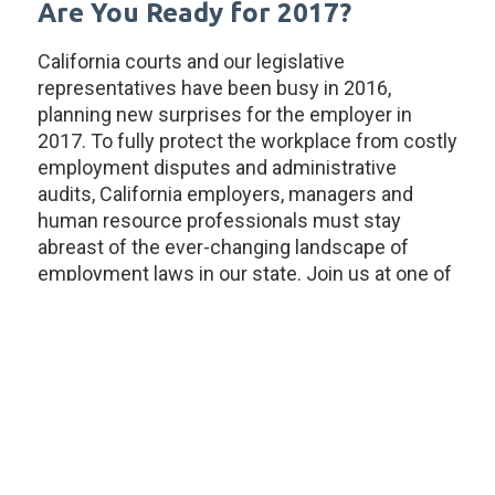
Are You Ready for 2017?
California courts and our legislative
representatives have been busy in 2016,
planning new surprises for the employer in
2017. To fully protect the workplace from costly
employment disputes and administrative
audits, California employers, managers and
human resource professionals must stay
abreast of the ever-changing landscape of
employment laws in our state. Join us at one of
our annual Employment Law Update seminars
to prepare for 2017!
LightGabler LLP