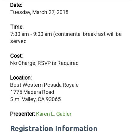
Date:
Tuesday, March 27, 2018
Time:
7:30 am - 9:00 am (continental breakfast will be
served
Cost:
No Charge; RSVP is Required
Location:
Best Western Posada Royale
1775 Madera Road
Simi Valley, CA 93065
Presenter:
Karen L. Gabler
Registration Information