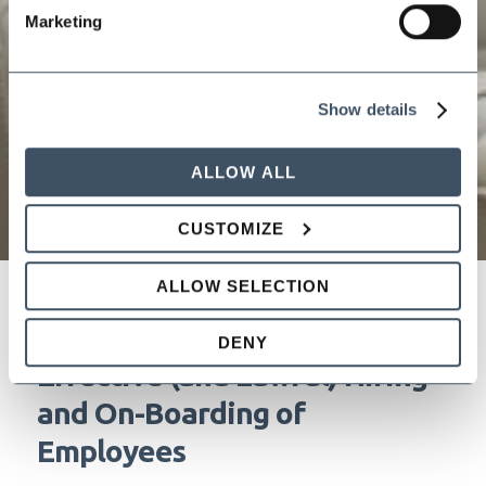
Marketing
Show details
ALLOW ALL
CUSTOMIZE
ALLOW SELECTION
Speed Dating for Employers:
DENY
Effective (and Lawful) Hiring
and On-Boarding of
Employees