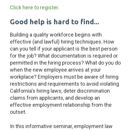
Click here to register
.
Good help is hard to find...
Building a quality workforce begins with
effective (and lawful) hiring techniques. How
can you tell if your applicant is the best person
for the job? What documentation is required or
permitted in the hiring process? What do you do
when the new employee arrives at your
workplace? Employers must be aware of hiring
restrictions and requirements to avoid violating
California's hiring laws, deter discrimination
claims from applicants, and develop an
effective employment relationship from the
outset.
In this informative seminar, employment law