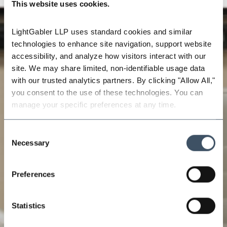
This website uses cookies.
LightGabler LLP uses standard cookies and similar 
technologies to enhance site navigation, support website 
accessibility, and analyze how visitors interact with our 
site. We may share limited, non-identifiable usage data 
with our trusted analytics partners. By clicking "Allow All," 
you consent to the use of these technologies. You can 
manage your specific preferences at any time.
Consent
Necessary
Selection
Preferences
Statistics