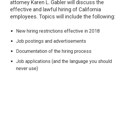
attorney Karen L. Gabler will discuss the
effective and lawful hiring of California
employees. Topics will include the following:
New hiring restrictions effective in 2018
Job postings and advertisements
Documentation of the hiring process
Job applications (and the language you should
never use)
Job references and background checks
Using the internet to research your applicant
Interview questions to ask (and not to ask!)
New rules regarding criminal convictions
How to tell if the applicant is the right "fit" for your
company