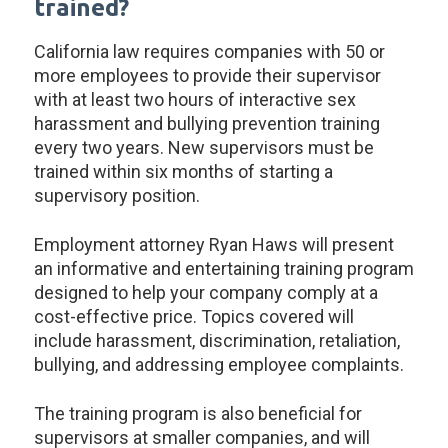
trained?
California law requires companies with 50 or
more employees to provide their supervisor
with at least two hours of interactive sex
harassment and bullying prevention training
every two years. New supervisors must be
trained within six months of starting a
supervisory position.
Employment attorney Ryan Haws will present
an informative and entertaining training program
designed to help your company comply at a
cost-effective price. Topics covered will
include harassment, discrimination, retaliation,
bullying, and addressing employee complaints.
The training program is also beneficial for
supervisors at smaller companies, and will