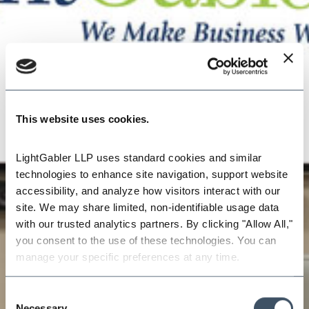
This website uses cookies.
LightGabler LLP uses standard cookies and similar 
technologies to enhance site navigation, support website 
accessibility, and analyze how visitors interact with our 
site. We may share limited, non-identifiable usage data 
with our trusted analytics partners. By clicking "Allow All," 
you consent to the use of these technologies. You can 
manage your specific preferences at any time.
Consent
Necessary