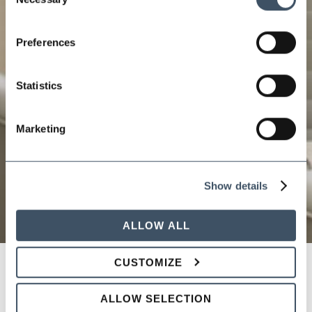
Selection
Preferences
Statistics
Marketing
Show details
ALLOW ALL
CUSTOMIZE
Supervisor Training on
ALLOW SELECTION