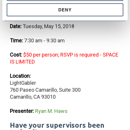
Harassment, Discrimination,
DENY
Retaliation and Bullying
Date:
Tuesday, May 15, 2018
Time:
7:30 am - 9:30 am
Cost:
$50 per person; RSVP is required - SPACE
IS LIMITED
Location:
LightGabler
760 Paseo Camarillo, Suite 300
Camarillo, CA 93010
Presenter:
Ryan M. Haws
Have your supervisors been