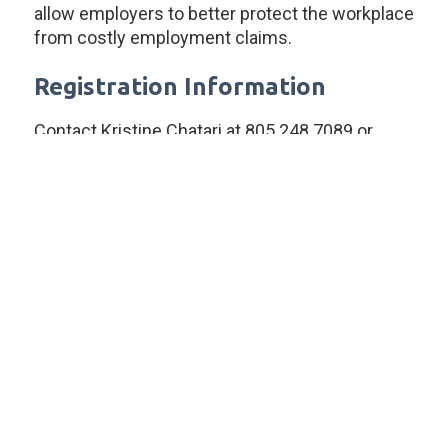
allow employers to better protect the workplace
from costly employment claims.
Registration Information
Contact Kristine Chatari at 805.248.7089 or
kchatari@lightgablerlaw.com to reserve your
space at this location.
Attendance is limited to no more than four
people per company per training. If you would
like to schedule additional attendees or a
training at your company, please contact
Kristine Chatari at 805.248.7089 or
kchatari@lightgablerlaw.com for additional
information.