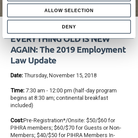
ALLOW SELECTION
DENY
EVERYTHING OLD IS NEW
AGAIN: The 2019 Employment
Law Update
Date:
Thursday, November 15, 2018
Time:
7:30 am - 12:00 pm (half-day program
begins at 8:30 am; continental breakfast
included)
Cost:
Pre-Registration*/Onsite: $50/$60 for
PIHRA members; $60/$70 for Guests or Non-
Members; $40/$50 for PIHRA Members In-