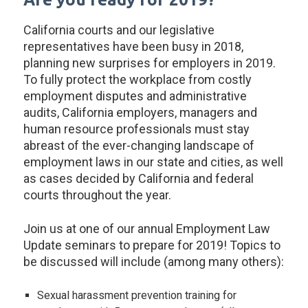
California courts and our legislative
representatives have been busy in 2018,
planning new surprises for employers in 2019.
To fully protect the workplace from costly
employment disputes and administrative
audits, California employers, managers and
human resource professionals must stay
abreast of the ever-changing landscape of
employment laws in our state and cities, as well
as cases decided by California and federal
courts throughout the year.
Join us at one of our annual Employment Law
Update seminars to prepare for 2019! Topics to
be discussed will include (among many others):
Sexual harassment prevention training for