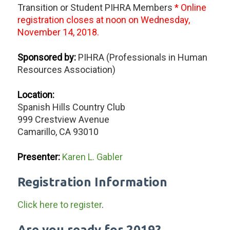
Transition or Student PIHRA Members
* Online
registration closes at noon on Wednesday,
November 14, 2018.
Sponsored by:
PIHRA (Professionals in Human
Resources Association)
Location:
Spanish Hills Country Club
999 Crestview Avenue
Camarillo, CA 93010
Presenter:
Karen L. Gabler
Registration Information
Click here to register
.
Are you ready for 2019?