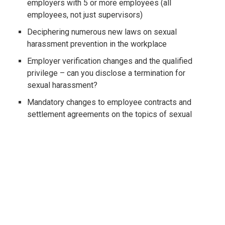
employers with 5 or more employees (all
employees, not just supervisors)
Deciphering numerous new laws on sexual
harassment prevention in the workplace
Employer verification changes and the qualified
privilege – can you disclose a termination for
sexual harassment?
Mandatory changes to employee contracts and
settlement agreements on the topics of sexual
harassment and confidentiality
Amendments to the FEHA's protected categories
and required policy updates for all employers
Updates to rules on background checks and
criminal history regulations
Significant local and state minimum wage changes
- is your wallet/payroll processing ready?