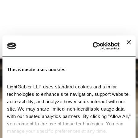
This website uses cookies.
LightGabler LLP uses standard cookies and similar 
technologies to enhance site navigation, support website 
accessibility, and analyze how visitors interact with our 
site. We may share limited, non-identifiable usage data 
with our trusted analytics partners. By clicking "Allow All," 
you consent to the use of these technologies. You can 
manage your specific preferences at any time.