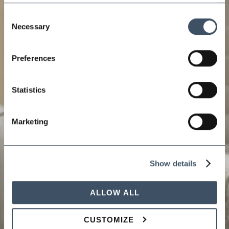
Consent
Necessary
Selection
Preferences
Statistics
Marketing
Show details
ALLOW ALL
CUSTOMIZE