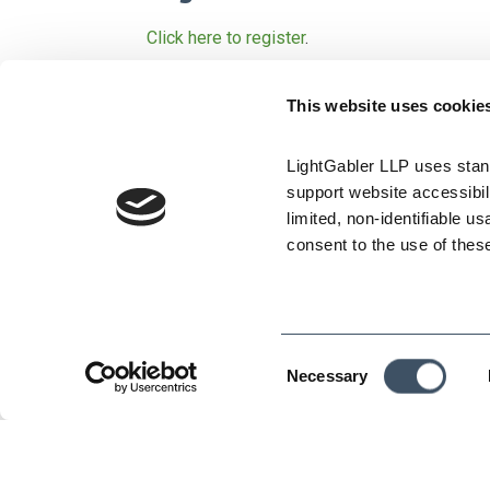
Click here to register
.
Are you using your docume
This website uses cookie
Effective paperwork is the key to a solid def
workplace and in the courtroom.
LightGabler LLP uses stand
support website accessibili
In this informative seminar, employment law 
limited, non-identifiable us
problematic areas of employer/employee relat
consent to the use of thes
Offer letters
Compensation
Consent
Warnings and probation
Necessary
Selection
Termination
Leaves of absence
Disability accommodation and the interact