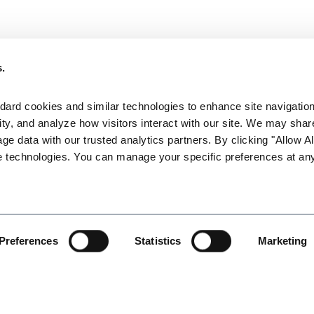
ntation effectively?
s.
ense in employment litigation. What you do up front can make a sig
ard cookies and similar technologies to enhance site navigation,
ty, and analyze how visitors interact with our site. We may share
attorney Karen L. Gabler will focus on the best documentation st
age data with our trusted analytics partners. By clicking "Allow All
ionships. Topics covered will include the following:
e technologies. You can manage your specific preferences at any
Preferences
Statistics
Marketing
ive dialogue