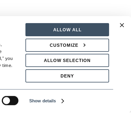
ALLOW ALL
nificant difference later, both in the
 
CUSTOMIZE
 
rategies for dealing with the most
," you 
ALLOW SELECTION
 time.
DENY
Show details