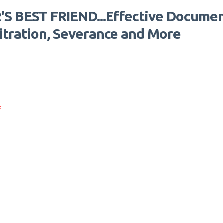
S BEST FRIEND...Effective Documen
bitration, Severance and More
*