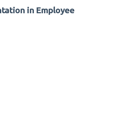
tation in Employee