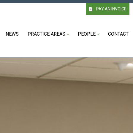
PAY AN INVOICE
NEWS
PRACTICE AREAS
PEOPLE
CONTACT