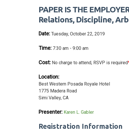
PAPER IS THE EMPLOYER'
Relations, Discipline, Ar
Date:
Tuesday, October 22, 2019
Time:
7:30 am - 9:00 am
Cost:
No charge to attend, RSVP is required
Location:
Best Western Posada Royale Hotel
1775 Madera Road
Simi Valley, CA
Presenter:
Karen L. Gabler
Registration Information