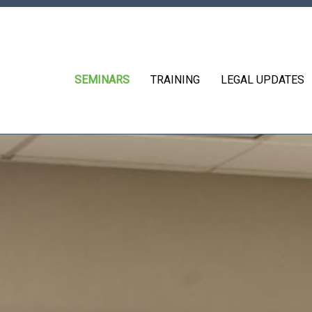
SEMINARS
TRAINING
LEGAL UPDATES