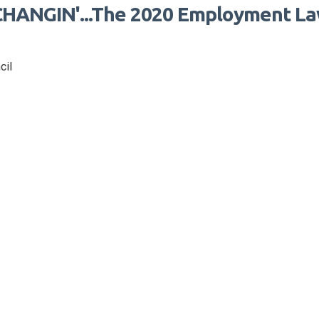
HANGIN'...The 2020 Employment L
cil