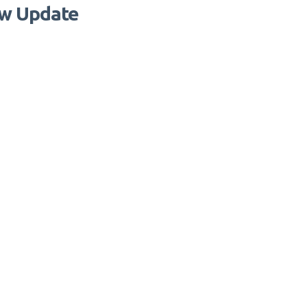
aw Update