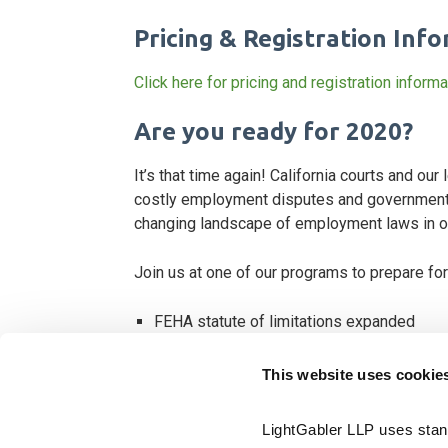
Pricing & Registration Inf
Click here for pricing and registration informa
Are you ready for 2020?
It’s that time again! California courts and ou
costly employment disputes and government 
changing landscape of employment laws in our
Join us at one of our programs to prepare fo
FEHA statute of limitations expanded
California bans arbitration of FEHA and Lab
This website uses cookie
Deciphering AB 5, Dynamex and the use of
Extended deadline for sexual harassment 
LightGabler LLP uses stand