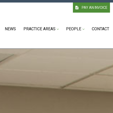
PAY AN INVOICE
NEWS
PRACTICE AREAS
PEOPLE
CONTACT