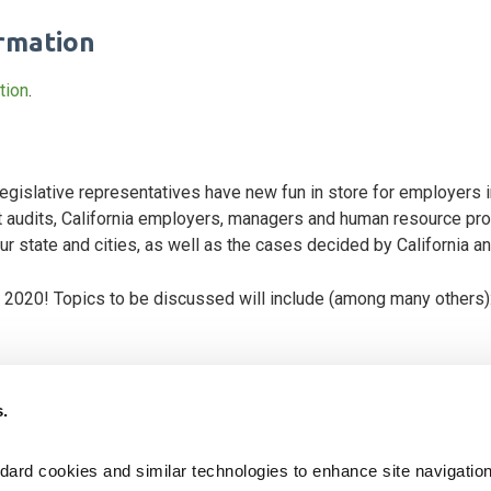
ormation
tion
.
r legislative representatives have new fun in store for employers 
audits, California employers, managers and human resource prof
 state and cities, as well as the cases decided by California and
r 2020! Topics to be discussed will include (among many others)
or Code claims; is it legal?
s.
 independent contractors in the workplace
prevention training for employers with five or more employees
ard cookies and similar technologies to enhance site navigation,