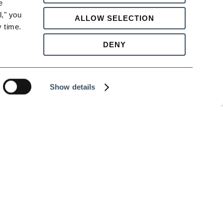
 
," you 
ALLOW SELECTION
 time.
DENY
Show details