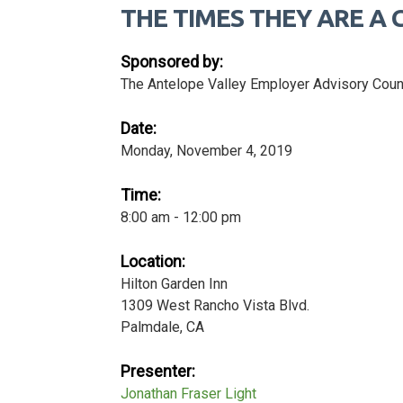
THE TIMES THEY ARE A C
Sponsored by:
The Antelope Valley Employer Advisory Coun
Date:
Monday, November 4, 2019
Time:
8:00 am - 12:00 pm
Location:
Hilton Garden Inn
1309 West Rancho Vista Blvd.
Palmdale, CA
Presenter:
Jonathan Fraser Light