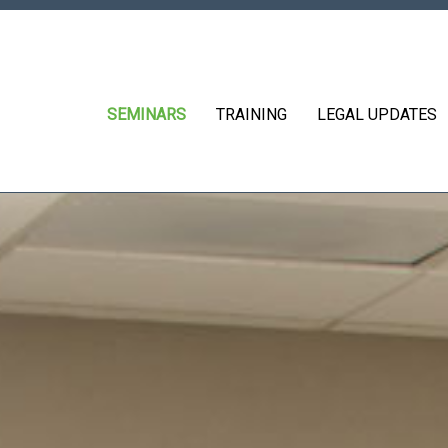
SEMINARS
TRAINING
LEGAL UPDATES