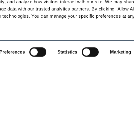
ty, and analyze how visitors interact with our site. We may share
e horizon!)
age data with our trusted analytics partners. By clicking "Allow All
ories and required policy updates for all employers
e technologies. You can manage your specific preferences at any
ts
 Is it legal?
 changes
Preferences
Statistics
Marketing
ges
tions
uirement
tic Partnerships”
ments