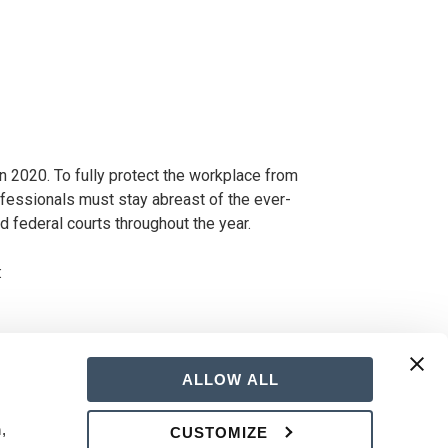
in 2020. To fully protect the workplace from
essionals must stay abreast of the ever-
 federal courts throughout the year.
:
ALLOW ALL
 
CUSTOMIZE