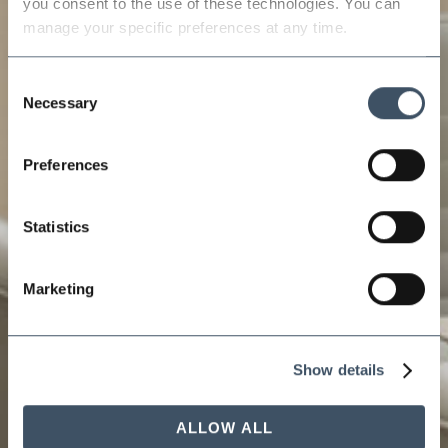
you consent to the use of these technologies. You can 
manage your specific preferences at any time.
Consent
Necessary
Selection
Preferences
Statistics
Marketing
Show details
ALLOW ALL