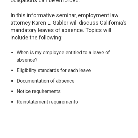
obligations can be enforced.
In this informative seminar, employment law
attorney Karen L. Gabler will discuss California's
mandatory leaves of absence. Topics will
include the following:
When is my employee entitled to a leave of
absence?
Eligibility standards for each leave
Documentation of absence
Notice requirements
Reinstatement requirements
The interplay between PDL, PFL, FMLA, CFRA and
SDI
Disability, pregnancy, baby bonding, family leave