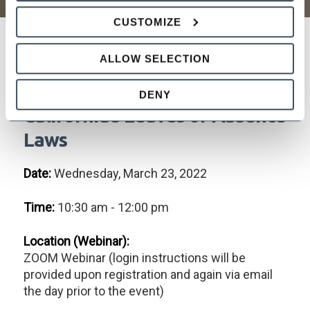
CUSTOMIZE
ALLOW SELECTION
Employing the Absent
Employee: Navigating
DENY
California’s Leaves of Absence
Laws
Date:
Wednesday, March 23, 2022
Time:
10:30 am - 12:00 pm
Location (Webinar):
ZOOM Webinar (login instructions will be
provided upon registration and again via email
the day prior to the event)