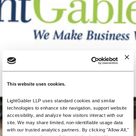
This website uses cookies.
LightGabler LLP uses standard cookies and similar 
technologies to enhance site navigation, support website 
accessibility, and analyze how visitors interact with our 
site. We may share limited, non-identifiable usage data 
with our trusted analytics partners. By clicking "Allow All," 