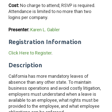
Cost:
No charge to attend; RSVP is required.
Attendance is limited to no more than two
logins per company.
Presenter:
Karen L. Gabler
Registration Information
Click Here to Register
.
Description
California has more mandatory leaves of
absence than any other state. To maintain
business operations and avoid costly litigation,
employers must understand when a leave is
available to an employee, what rights must be
provided to the employee, and what employee