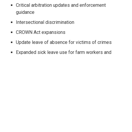
Critical arbitration updates and enforcement
guidance
Intersectional discrimination
CROWN Act expansions
Update leave of absence for victims of crimes
Expanded sick leave use for farm workers and
victims of crimes
Mandatory attendance at meetings (hint, don’t talk
politics or religion)
PFL = no forced paid time
PAGA reforms
Freelance worker protections
Indoor heat illness regulations
Driver’s license and job ads?