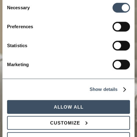
Consent
Necessary
Selection
Preferences
Statistics
Marketing
Show details
ALLOW ALL
CUSTOMIZE