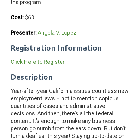
the program
Cost:
$60
Presenter:
Angela V. Lopez
Registration Information
Click Here to Register
.
Description
Year-after-year California issues countless new
employment laws – not to mention copious
quantities of cases and administrative
decisions. And then, there’s all the federal
content. It’s enough to make any business
person go numb from the ears down! But don’t
turn a deaf ear this year! Staying up-to-date on