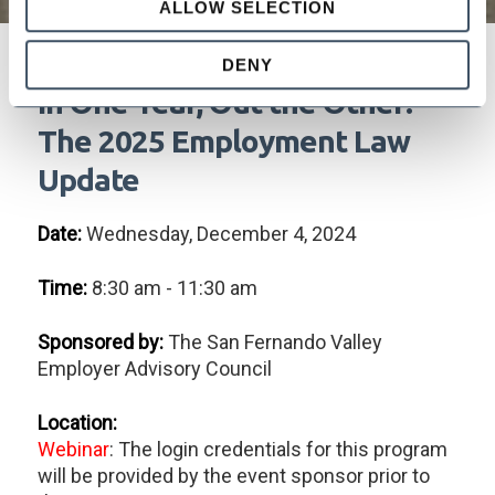
ALLOW SELECTION
DENY
In One Year, Out the Other!
The 2025 Employment Law
Update
Date:
Wednesday, December 4, 2024
Time:
8:30 am - 11:30 am
Sponsored by:
The San Fernando Valley
Employer Advisory Council
Location:
Webinar
: The login credentials for this program
will be provided by the event sponsor prior to