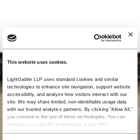
This website uses cookies.
LightGabler LLP uses standard cookies and similar 
technologies to enhance site navigation, support website 
accessibility, and analyze how visitors interact with our 
site. We may share limited, non-identifiable usage data 
with our trusted analytics partners. By clicking "Allow All," 
you consent to the use of these technologies. You can 
manage your specific preferences at any time.