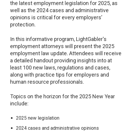
the latest employment legislation for 2025, as
well as the 2024 cases and administrative
opinions is critical for every employers’
protection.
In this informative program, LightGabler's
employment attorneys will present the 2025
employment law update. Attendees will receive
a detailed handout providing insights into at
least 100 new laws, regulations and cases,
along with practice tips for employers and
human resource professionals.
Topics on the horizon for the 2025 New Year
include:
2025 new legislation
2024 cases and administrative opinions