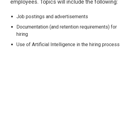
employees. Topics will include the following:
Job postings and advertisements
Documentation (and retention requirements) for
hiring
Use of Artificial Intelligence in the hiring process
Job applications
Interview questions to ask (and not to ask!)
The conditional job offer
Background checks and criminal convictions
Substance testing and medical examinations
Offer letters and employment agreements
PREVIOUS PAGE