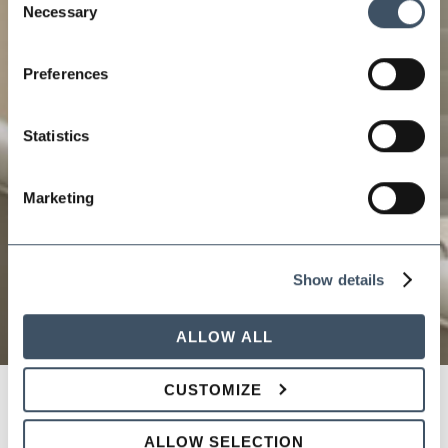
Necessary
Selection
Preferences
Statistics
Marketing
Show details
ALLOW ALL
CUSTOMIZE
PICKING A WINNING TEAM:
ALLOW SELECTION