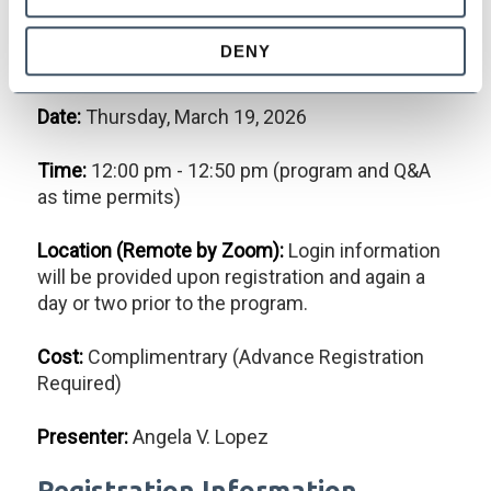
Effective (and Lawful!) Hiring
DENY
of California Employees
Date:
Thursday, March 19, 2026
Time:
12:00 pm - 12:50 pm (program and Q&A
as time permits)
Location (Remote by Zoom):
Login information
will be provided upon registration and again a
day or two prior to the program.
Cost:
Complimentrary (Advance Registration
Required)
Presenter:
Angela V. Lopez
Registration Information