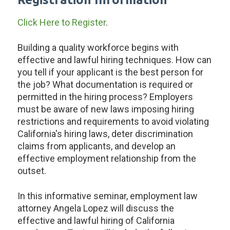
Click Here to Register
.
Building a quality workforce begins with
effective and lawful hiring techniques. How can
you tell if your applicant is the best person for
the job? What documentation is required or
permitted in the hiring process? Employers
must be aware of new laws imposing hiring
restrictions and requirements to avoid violating
California's hiring laws, deter discrimination
claims from applicants, and develop an
effective employment relationship from the
outset.
In this informative seminar, employment law
attorney Angela Lopez will discuss the
effective and lawful hiring of California