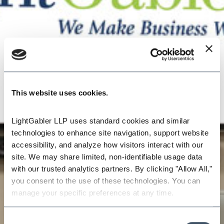
This website uses cookies.
LightGabler LLP uses standard cookies and similar 
technologies to enhance site navigation, support website 
accessibility, and analyze how visitors interact with our 
site. We may share limited, non-identifiable usage data 
with our trusted analytics partners. By clicking "Allow All," 
you consent to the use of these technologies. You can 
manage your specific preferences at any time.
Consent