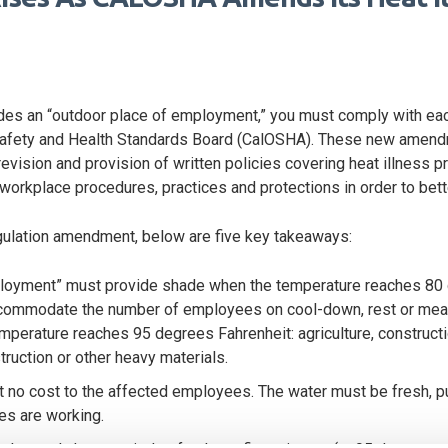
ludes an “outdoor place of employment,” you must comply with e
 Safety and Health Standards Board (CalOSHA). These new amend
evision and provision of written policies covering heat illness pr
workplace procedures, practices and protections in order to bette
egulation amendment, below are five key takeaways:
ployment” must provide shade when the temperature reaches 80 
ommodate the number of employees on cool-down, rest or meal p
perature reaches 95 degrees Fahrenheit: agriculture, constructio
struction or other heavy materials.
 no cost to the affected employees. The water must be fresh, pu
es are working.