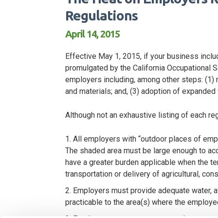
Regulations
April 14, 2015
Effective May 1, 2015, if your business inc
promulgated by the California Occupational
employers including, among other steps: (1) r
and materials; and, (3) adoption of expanded 
Although not an exhaustive listing of each r
All employers with “outdoor places of em
The shaded area must be large enough to acc
have a greater burden applicable when the tem
transportation or delivery of agricultural, con
Employers must provide adequate water, at
practicable to the area(s) where the employe