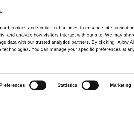
e cool-down periods of at least five minutes (at 95 degrees, a
mployers must also monitor the employees taking cool-down per
s.
e exhibits symptoms of heat illness, the employer must take imme
ard cookies and similar technologies to enhance site navigation,
ustries must implement a new assortment of high-heat procedures
ty, and analyze how visitors interact with our site. We may share
-heat procedures (right to cool-down periods, drinking plenty of
age data with our trusted analytics partners. By clicking "Allow All
ving a supervisor assigned to observe 20 or fewer employees, a 
e technologies. You can manage your specific preferences at any
ating one person at the worksite authorized to call for emergen
lness prevention plan in English and any other languages that wi
Preferences
Statistics
Marketing
mble, CalOSHA has provided four critical sources of information
lation amendments and providing guidance. This document is titled
http://www.dir.ca.gov/dosh/documents/Heat-Illness-Prevention-Re
ions”: See,
http://www.dir.ca.gov/dosh/heatIllnessQA.html
;
ons:
https://www.dir.ca.gov/oshsb/documents/Heat_illness_preventi