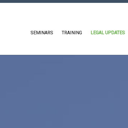
SEMINARS
TRAINING
LEGAL UPDATES