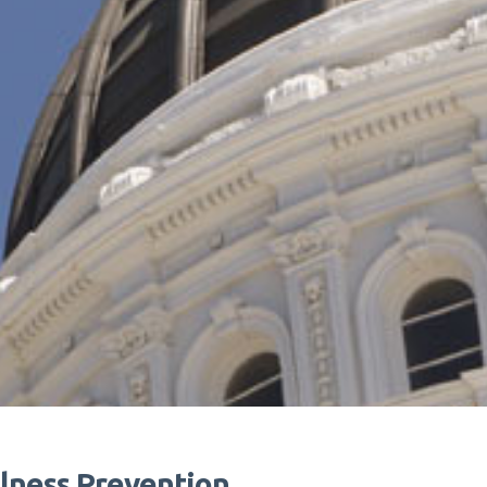
lness Prevention