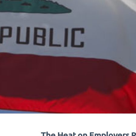
The Heat on Employers R