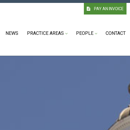
PAY AN INVOICE
NEWS
PRACTICE AREAS
PEOPLE
CONTACT