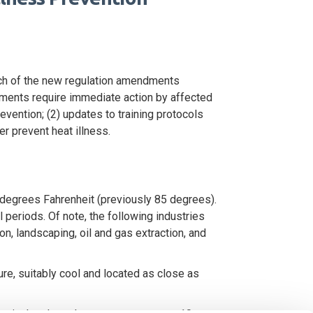
ach of the new regulation amendments
ments require immediate action by affected
evention; (2) updates to training protocols
r prevent heat illness.
degrees Fahrenheit (previously 85 degrees).
eriods. Of note, the following industries
n, landscaping, oil and gas extraction, and
re, suitably cool and located as close as