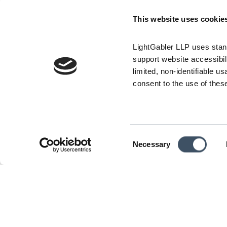
Employers must encourage employees to tak
minute cool-down period every two hours). E
This website uses cookie
symptoms of heat illness and, if any employe
appropriate emergency responses.
LightGabler LLP uses stand
At 95 degrees Fahrenheit, the affected ind
support website accessibili
safety meetings to go over the company’s high
limited, non-identifiable us
effective heat illness monitoring – i.e., ha
consent to the use of thes
communication with each employee, and design
illness.
Employers must establish a written heat il
must be made available at the worksite.
Consent
Necessary
To assist employers in their compliance scra
Selection
A summary chart showing each of the regu
new requirements” and it can be found at:
An updated set of “Frequently Asked Quest
The complete set of Heat Illness Regulati