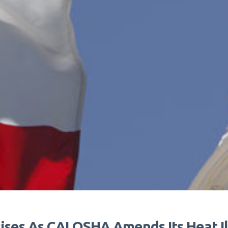
ises As CALOSHA Amends Its Heat Il