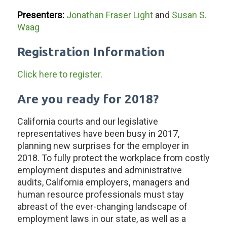
Presenters:
Jonathan Fraser Light
and
Susan S.
Waag
Registration Information
Click here to register
.
Are you ready for 2018?
California courts and our legislative
representatives have been busy in 2017,
planning new surprises for the employer in
2018. To fully protect the workplace from costly
employment disputes and administrative
audits, California employers, managers and
human resource professionals must stay
abreast of the ever-changing landscape of
employment laws in our state, as well as a