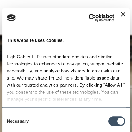
This website uses cookies.
LightGabler LLP uses standard cookies and similar 
technologies to enhance site navigation, support website 
accessibility, and analyze how visitors interact with our 
site. We may share limited, non-identifiable usage data 
with our trusted analytics partners. By clicking "Allow All," 
you consent to the use of these technologies. You can 
manage your specific preferences at any time.
Consent
Necessary
Selection