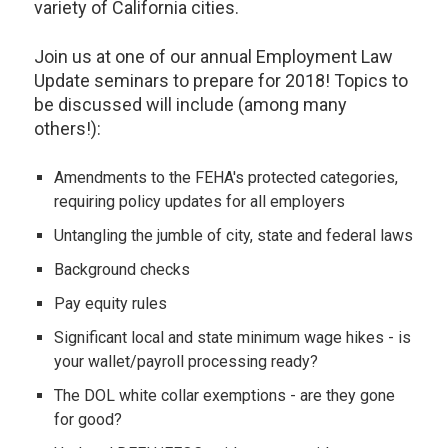
variety of California cities.
Join us at one of our annual Employment Law
Update seminars to prepare for 2018! Topics to
be discussed will include (among many
others!):
Amendments to the FEHA's protected categories,
requiring policy updates for all employers
Untangling the jumble of city, state and federal laws
Background checks
Pay equity rules
Significant local and state minimum wage hikes - is
your wallet/payroll processing ready?
The DOL white collar exemptions - are they gone
for good?