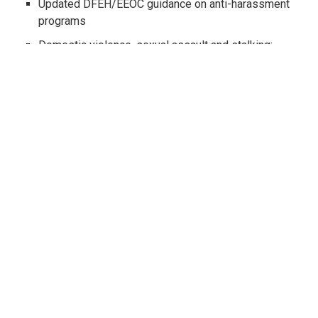
Updated DFEH/EEOC guidance on anti-harassment
programs
Domestic violence, sexual assault and stalking:
new posting requirements
On-call rest and meal periods spell trouble for
employers
Compensating certain commissioned employees
for rest periods
The new I-9 Form - how to tell if you are using the
correct version
Arbitration do's and don'ts: how will the U.S.
Supreme Court rule on class waivers?
Paid Family Leave amendments on the horizon
City-mandated fully-paid paternity and maternity
leave and revised lactation accommodation
standards