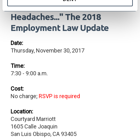
"New Year, New Laws, New
Headaches..." The 2018
Employment Law Update
Date:
Thursday, November 30, 2017
Time:
7:30 - 9:00 a.m.
Cost:
No charge;
RSVP is required
Location:
Courtyard Marriott
1605 Calle Joaquin
San Luis Obispo, CA 93405