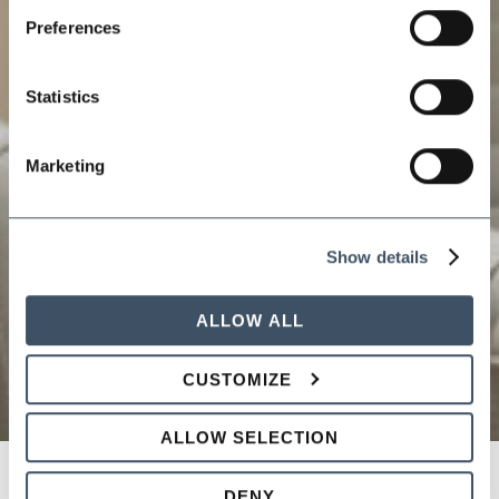
Preferences
Statistics
Marketing
Show details
ALLOW ALL
CUSTOMIZE
ALLOW SELECTION
DENY