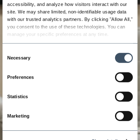
accessibility, and analyze how visitors interact with our 
site. We may share limited, non-identifiable usage data 
with our trusted analytics partners. By clicking "Allow All," 
you consent to the use of these technologies. You can 
manage your specific preferences at any time.
Consent
Necessary
Selection
Preferences
Statistics
Marketing