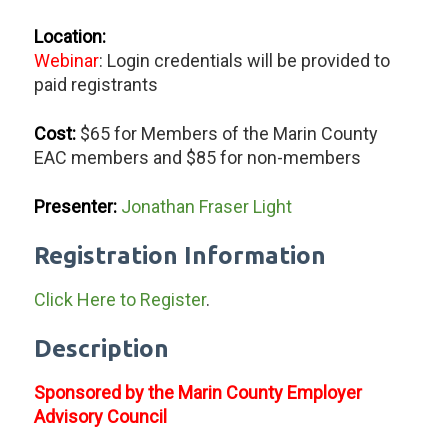
Location:
Webinar
: Login credentials will be provided to
paid registrants
Cost:
$65 for Members of the Marin County
EAC members and $85 for non-members
Presenter:
Jonathan Fraser Light
Registration Information
Click Here to Register
.
Description
Sponsored by the Marin County Employer
Advisory Council