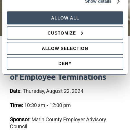
Show details
ALLOW ALL
CUSTOMIZE
ALLOW SELECTION
"Should You Stay or Should
DENY
You Go?" Effective Handling
of Employee Terminations
Date:
Thursday, August 22, 2024
Time:
10:30 am - 12:00 pm
Sponsor:
Marin County Employer Advisory
Council