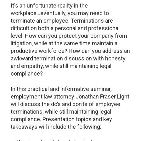
It's an unfortunate reality in the
workplace...eventually, you may need to
terminate an employee. Terminations are
difficult on both a personal and professional
level. How can you protect your company from
litigation, while at the same time maintain a
productive workforce? How can you address an
awkward termination discussion with honesty
and empathy, while still maintaining legal
compliance?
In this practical and informative seminar,
employment law attorney Jonathan Fraser Light
will discuss the do’s and don’ts of employee
terminations, while still maintaining legal
compliance. Presentation topics and key
takeaways will include the following: