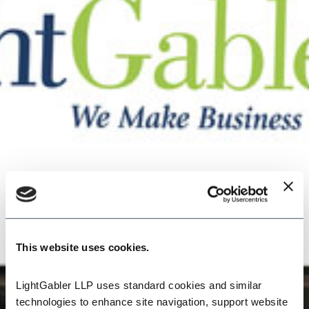
This website uses cookies.
LightGabler LLP uses standard cookies and similar 
technologies to enhance site navigation, support website 