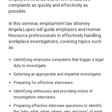
complaints as quickly and effectively as
possible.
In this seminar, employment law attorney
Angela Lopez will guide employers and Human
Resource professionals in effectively handling
workplace investigations, covering topics such
as:
Identifying employee complaints that trigger a legal
duty to investigate
Selecting an appropriate and impartial investigator
Preparing for effective interviews
Identifying witnesses and providing notice of
investigation interviews
Preparing effective interview questions to identify
the “who, what, when, where, why, and how” of each