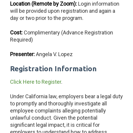
Location (Remote by Zoom):
Login information
will be provided upon registration and again a
day or two prior to the program.
Cost:
Complimentary (Advance Registration
Required)
Presenter:
Angela V. Lopez
Registration Information
Click Here to Register
.
Under California law, employers bear a legal duty
to promptly and thoroughly investigate all
employee complaints alleging potentially
unlawful conduct. Given the potential
significant legal impact, it is critical for
employers to understand how to address