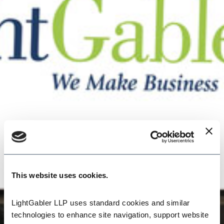
This website uses cookies.
LightGabler LLP uses standard cookies and similar 
technologies to enhance site navigation, support website 