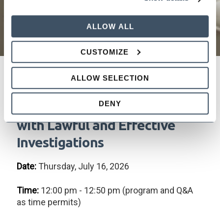
ALLOW ALL
CUSTOMIZE
ALLOW SELECTION
FAIR PLAY OR PENALTY? How
DENY
to Referee the Workplace
with Lawful and Effective
Investigations
Date:
Thursday, July 16, 2026
Time:
12:00 pm - 12:50 pm (program and Q&A
as time permits)