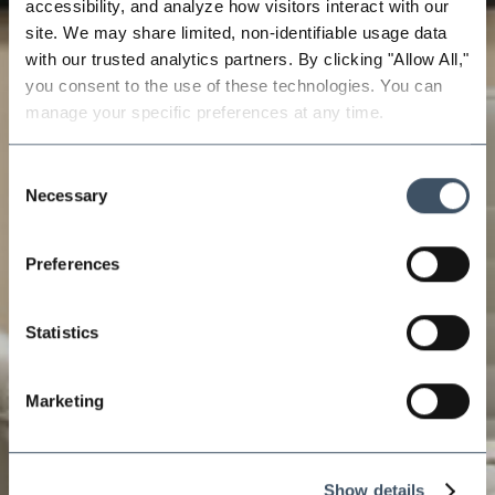
accessibility, and analyze how visitors interact with our 
site. We may share limited, non-identifiable usage data 
with our trusted analytics partners. By clicking "Allow All," 
you consent to the use of these technologies. You can 
manage your specific preferences at any time.
Consent
Necessary
Selection
Preferences
Statistics
Marketing
Show details