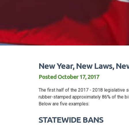
New Year, New Laws, N
Posted October 17, 2017
The first half of the 2017 - 2018 legislative
rubber-stamped approximately 86% of the bill
Below are five examples:
STATEWIDE BANS