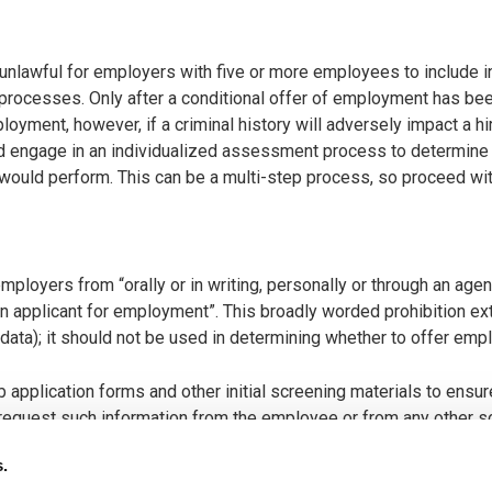
nlawful for employers with five or more employees to include inq
 processes. Only after a conditional offer of employment has bee
ployment, however, if a criminal history will adversely impact a h
nd engage in an individualized assessment process to determine wh
t would perform. This can be a multi-step process, so proceed wit
ployers from “orally or in writing, personally or through an agent
n applicant for employment”. This broadly worded prohibition ext
s data); it should not be used in determining whether to offer emp
 application forms and other initial screening materials to ensur
to request such information from the employee or from any other 
s.