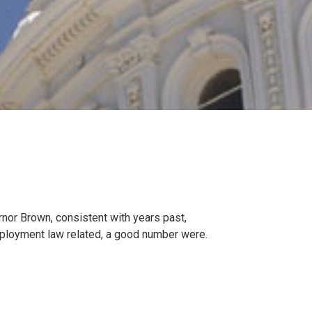
rnor Brown, consistent with years past,
mployment law related, a good number were.