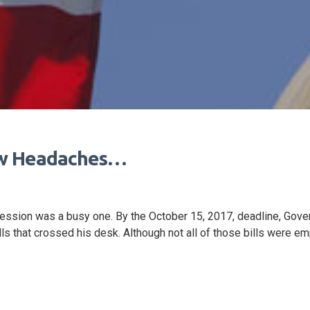
ew Headaches…
 session was a busy one. By the October 15, 2017, deadline, Gove
s that crossed his desk. Although not all of those bills were e