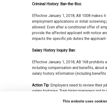
Criminal History: Ban-the-Box:
Effective January 1, 2018, AB 1008 makes it u
employment applications or initial screening
allowed. Even after a conditional offer of em
provide the affected applicant with notice a
impacts the specific job duties the applican
Salary History Inquiry Ban:
Effective January 1, 2018, AB 168 prohibits em
including compensation and benefits, about a
salary history information (including benefit
Action Tip:
Employers need to review their job
salary histories. Train hiring managers not 
contingent offer of employment is given.
This website uses cookie