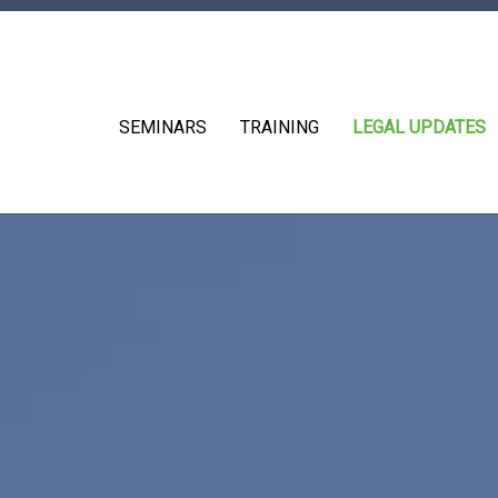
SEMINARS
TRAINING
LEGAL UPDATES