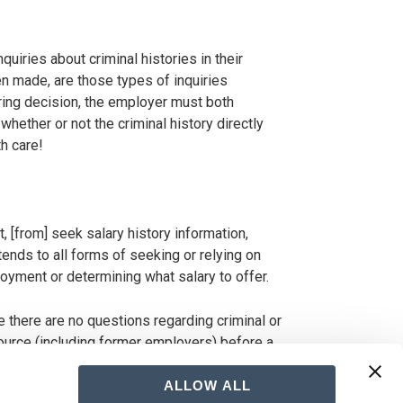
uiries about criminal histories in their
n made, are those types of inquiries
iring decision, the employer must both
ether or not the criminal history directly
h care!
, [from] seek salary history information,
ends to all forms of seeking or relying on
loyment or determining what salary to offer.
e there are no questions regarding criminal or
source (including former employers) before a
ALLOW ALL