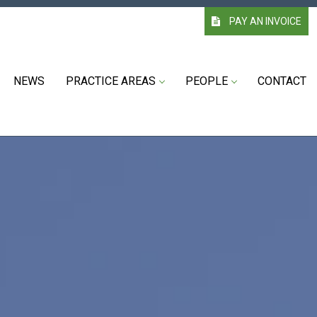
PAY AN INVOICE
NEWS
PRACTICE AREAS
PEOPLE
CONTACT