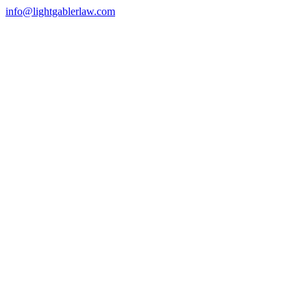
info@lightgablerlaw.com