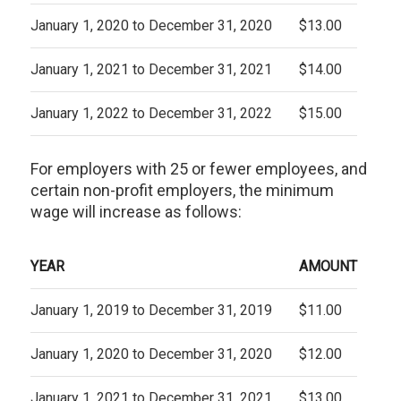
January 1, 2020 to December 31, 2020
$13.00
January 1, 2021 to December 31, 2021
$14.00
January 1, 2022 to December 31, 2022
$15.00
For employers with 25 or fewer employees, and
certain non-profit employers, the minimum
wage will increase as follows:
YEAR
AMOUNT
January 1, 2019 to December 31, 2019
$11.00
January 1, 2020 to December 31, 2020
$12.00
January 1, 2021 to December 31, 2021
$13.00