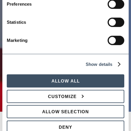
Preferences
Statistics
Marketing
Show details
ALLOW ALL
CUSTOMIZE
ALLOW SELECTION
DENY