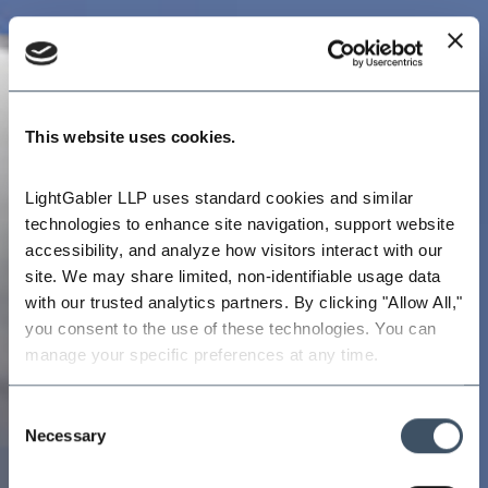
This website uses cookies.
LightGabler LLP uses standard cookies and similar 
technologies to enhance site navigation, support website 
accessibility, and analyze how visitors interact with our 
site. We may share limited, non-identifiable usage data 
with our trusted analytics partners. By clicking "Allow All," 
you consent to the use of these technologies. You can 
manage your specific preferences at any time.
Consent
Necessary
Selection