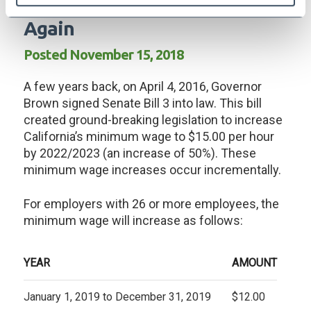
Minimum Wage On The Rise
Again
Posted November 15, 2018
A few years back, on April 4, 2016, Governor
Brown signed Senate Bill 3 into law. This bill
created ground-breaking legislation to increase
California’s minimum wage to $15.00 per hour
by 2022/2023 (an increase of 50%). These
minimum wage increases occur incrementally.
For employers with 26 or more employees, the
minimum wage will increase as follows:
YEAR
AMOUNT
January 1, 2019 to December 31, 2019
$12.00