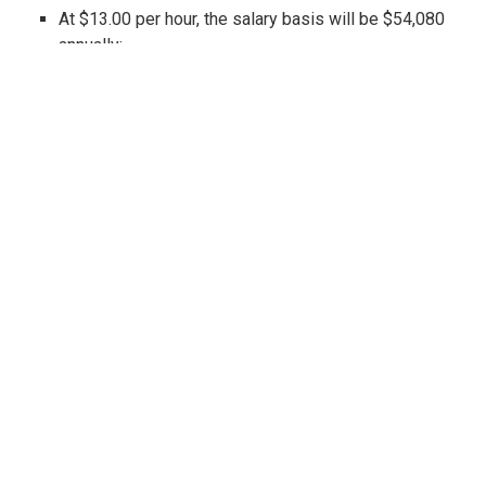
At $13.00 per hour, the salary basis will be $54,080
annually;
At $14.00 per hour, the salary basis will be $58,240
annually; and,
At $15.00 per hour, the salary basis will be $62,400
annually.
Also recall that other California cities and
counties are considering (or have passed)
similar wage hikes, including, among others
(listed in alphabetical order): Belmont, Berkeley,
Cupertino, El Cerrito, Emeryville, Los Altos, Los
Angeles (city and county), Malibu, Milpitas,
Mountain View, Oakland, Palo Alto, Pasadena,
Redwood City, Richmond, San Diego, San
Francisco, San Jose, San Leandro, San Mateo,
Santa Clara, Santa Monica and Sunnyvale (and
the list continues to grow). In fact, on July 1,