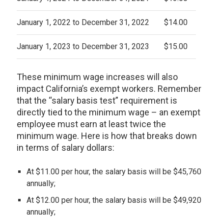
January 1, 2022 to December 31, 2022
$14.00
January 1, 2023 to December 31, 2023
$15.00
These minimum wage increases will also
impact California’s exempt workers. Remember
that the “salary basis test” requirement is
directly tied to the minimum wage – an exempt
employee must earn at least twice the
minimum wage. Here is how that breaks down
in terms of salary dollars:
At $11.00 per hour, the salary basis will be $45,760
annually;
At $12.00 per hour, the salary basis will be $49,920
annually;