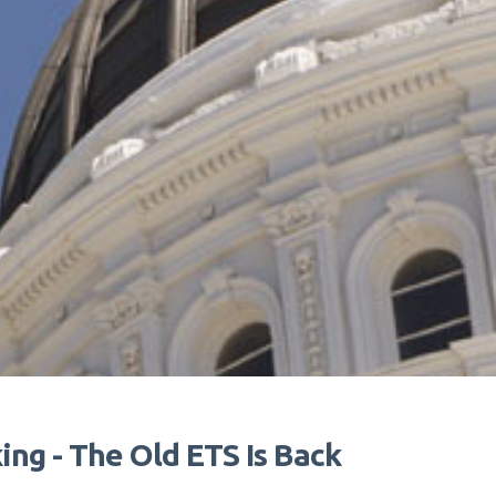
ng - The Old ETS Is Back