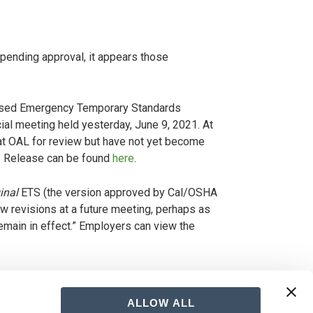
pending approval, it appears those
vised Emergency Temporary Standards
cial meeting held yesterday, June 9, 2021. At
 at OAL for review but have not yet become
ws Release can be found
here
.
inal
ETS (the version approved by Cal/OSHA
ew revisions at a future meeting, perhaps as
emain in effect.” Employers can view the
 between the State and Cal/OSHA, and the
ly understandable. Although we cannot predict
ALLOW ALL