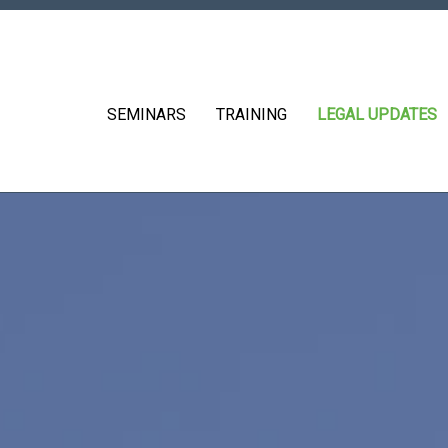
SEMINARS
TRAINING
LEGAL UPDATES