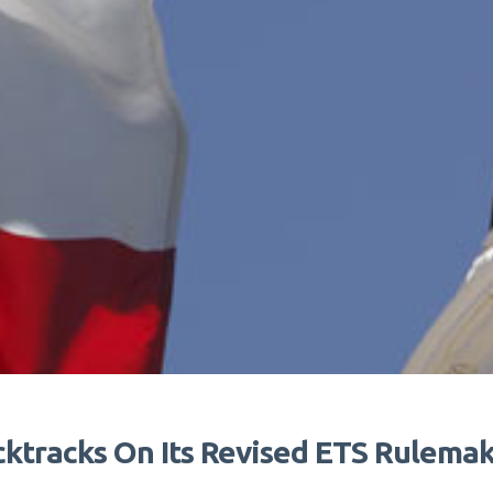
tracks On Its Revised ETS Rulemaki