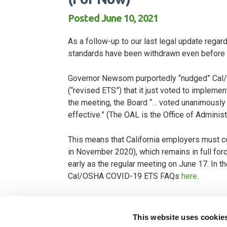
Posted June 10, 2021
As a follow-up to our last legal update reg
standards have been withdrawn even before
Governor Newsom purportedly “nudged” Cal/O
(“revised ETS”) that it just voted to impleme
the meeting, the Board “… voted unanimously 
effective.” (The OAL is the Office of Admini
This means that California employers must c
in November 2020), which remains in full for
early as the regular meeting on June 17. In 
Cal/OSHA COVID-19 ETS FAQs
here
.
We are hearing intense frustration from o
general lack of direction on what will hap
This website uses cookie
what might happen in the future, we current