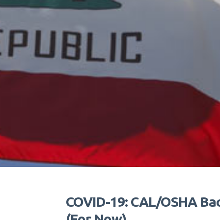
COVID-19: CAL/OSHA Back
(For Now)