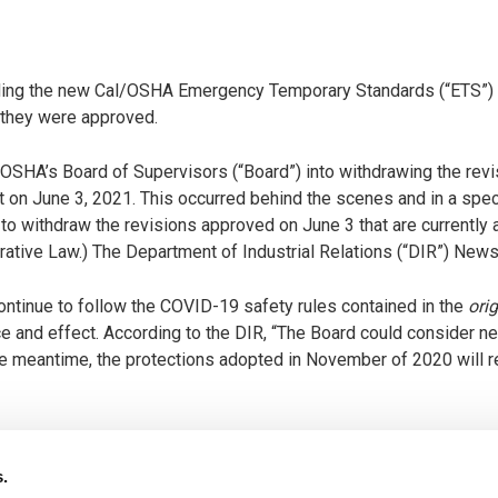
arding the new Cal/OSHA Emergency Temporary Standards (“ETS”) 
 they were approved.
SHA’s Board of Supervisors (“Board”) into withdrawing the re
nt on June 3, 2021. This occurred behind the scenes and in a spe
to withdraw the revisions approved on June 3 that are currently
strative Law.) The Department of Industrial Relations (“DIR”) Ne
ontinue to follow the COVID-19 safety rules contained in the
orig
ce and effect. According to the DIR, “The Board could consider n
the meantime, the protections adopted in November of 2020 will r
ur clients and businesses across the state about the tug-of-war
pen on June 15, 2021, or thereafter. This frustration is complete
s.
ly anticipate two distinct possibilities: