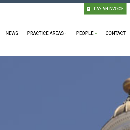
PAY AN INVOICE
NEWS
PRACTICE AREAS
PEOPLE
CONTACT