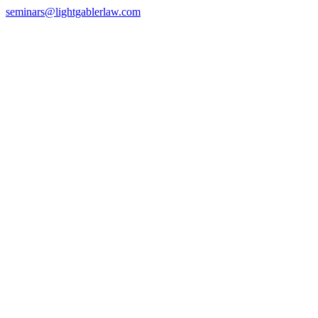
seminars@lightgablerlaw.com