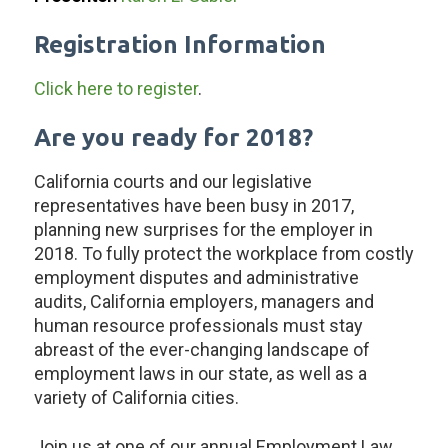
Registration Information
Click here to register
.
Are you ready for 2018?
California courts and our legislative
representatives have been busy in 2017,
planning new surprises for the employer in
2018. To fully protect the workplace from costly
employment disputes and administrative
audits, California employers, managers and
human resource professionals must stay
abreast of the ever-changing landscape of
employment laws in our state, as well as a
variety of California cities.
Join us at one of our annual Employment Law