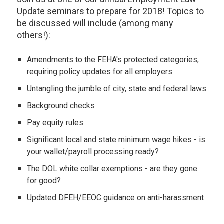
Update seminars to prepare for 2018! Topics to
be discussed will include (among many
others!):
Amendments to the FEHA's protected categories,
requiring policy updates for all employers
Untangling the jumble of city, state and federal laws
Background checks
Pay equity rules
Significant local and state minimum wage hikes - is
your wallet/payroll processing ready?
The DOL white collar exemptions - are they gone
for good?
Updated DFEH/EEOC guidance on anti-harassment
programs