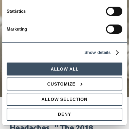
Statistics
Marketing
Show details
ALLOW ALL
CUSTOMIZE
ALLOW SELECTION
DENY
"New Year, New Laws, New
Headaches..." The 2018