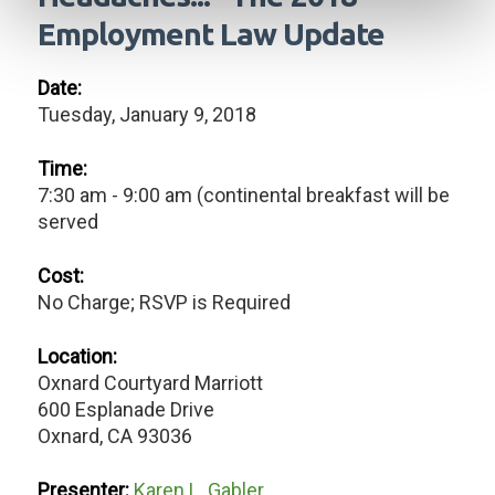
Employment Law Update
Date:
Tuesday, January 9, 2018
Time:
7:30 am - 9:00 am (continental breakfast will be
served
Cost:
No Charge; RSVP is Required
Location:
Oxnard Courtyard Marriott
600 Esplanade Drive
Oxnard, CA 93036
Presenter:
Karen L. Gabler