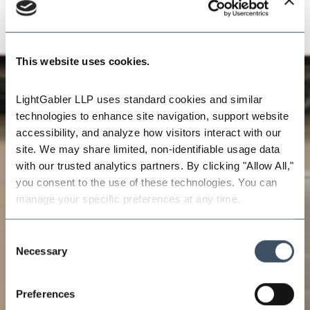
This website uses cookies.
LightGabler LLP uses standard cookies and similar 
technologies to enhance site navigation, support website 
accessibility, and analyze how visitors interact with our 
site. We may share limited, non-identifiable usage data 
with our trusted analytics partners. By clicking "Allow All," 
you consent to the use of these technologies. You can 
manage your specific preferences at any time.
Consent
Necessary
Selection
Preferences