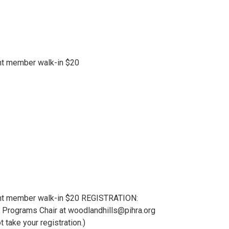
nt member walk-in $20
ent member walk-in $20 REGISTRATION:
lls Programs Chair at woodlandhills@pihra.org
take your registration.)