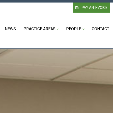
PAY AN INVOICE
NEWS
PRACTICE AREAS
PEOPLE
CONTACT