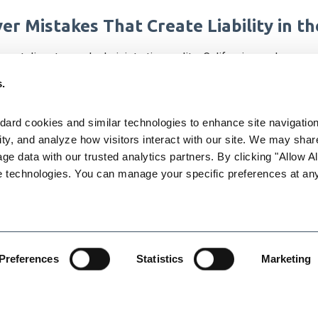
r Mistakes That Create Liability in t
ment disputes and administrative audits, California employers
ape of employment laws in our state, as well as a variety of Cal
s.
aw issues leading to liability for e employers, and to give emp
ard cookies and similar technologies to enhance site navigation,
ty, and analyze how visitors interact with our site. We may share
torney Karen L. Gabler of LightGabler will discuss a variety of to
age data with our trusted analytics partners. By clicking "Allow All
e technologies. You can manage your specific preferences at any
e on classification of employees and independent contractors
ence
Preferences
Statistics
Marketing
riods