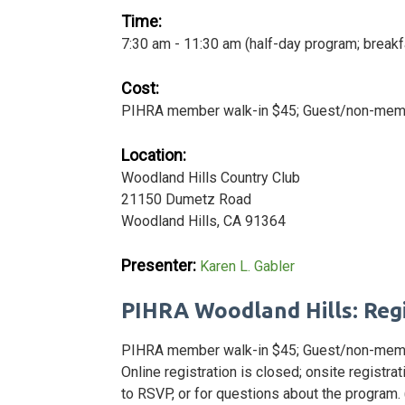
Time:
7:30 am - 11:30 am (half-day program; breakf
Cost:
PIHRA member walk-in $45; Guest/non-membe
Location:
Woodland Hills Country Club
21150 Dumetz Road
Woodland Hills, CA 91364
Presenter:
Karen L. Gabler
PIHRA Woodland Hills: Reg
PIHRA member walk-in $45; Guest/non-memb
Online registration is closed; onsite registr
to RSVP, or for questions about the program.