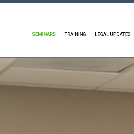
SEMINARS
TRAINING
LEGAL UPDATES