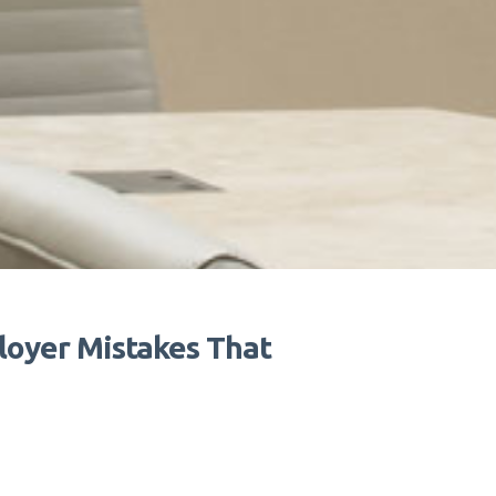
oyer Mistakes That