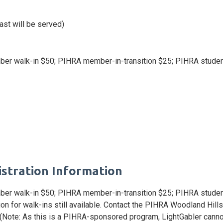
ast will be served)
r walk-in $50; PIHRA member-in-transition $25; PIHRA stude
istration Information
er walk-in $50; PIHRA member-in-transition $25; PIHRA stud
ation for walk-ins still available. Contact the PIHRA Woodland Hi
 (Note: As this is a PIHRA-sponsored program, LightGabler cannot 