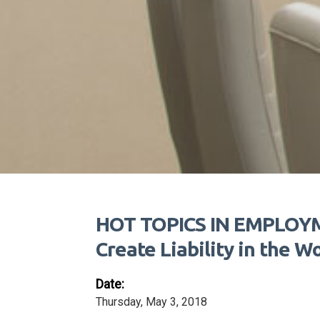
HOT TOPICS IN EMPLOYME
Create Liability in the W
Date:
Thursday, May 3, 2018