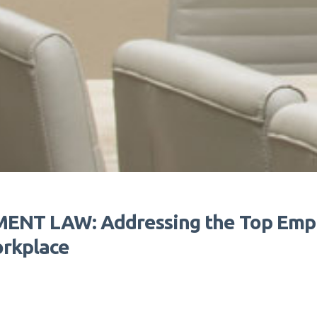
NT LAW: Addressing the Top Empl
orkplace