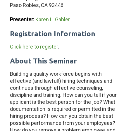
Paso Robles, CA 93446
Presenter:
Karen L. Gabler
Registration Information
Click here to register
.
About This Seminar
Building a quality workforce begins with
effective (and lawful!) hiring techniques and
continues through effective counseling,
discipline and training. How can you tell if your
applicant is the best person for the job? What
documentation is required or permitted in the
hiring process? How can you obtain the best
possible performance from your employees?
How do you remove a problem employee, and