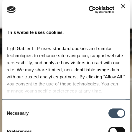
This website uses cookies.
LightGabler LLP uses standard cookies and similar 
technologies to enhance site navigation, support website 
accessibility, and analyze how visitors interact with our 
site. We may share limited, non-identifiable usage data 
with our trusted analytics partners. By clicking "Allow All," 
you consent to the use of these technologies. You can 
manage your specific preferences at any time.
Consent
Necessary
Selection
Preferences