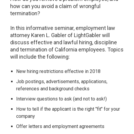
how can you avoid a claim of wrongful
termination?
In this informative seminar, employment law
attorney Karen L. Gabler of LightGabler will
discuss effective and lawful hiring, discipline
and termination of California employees. Topics
will include the following:
New hiring restrictions effective in 2018
Job postings, advertisements, applications,
references and background checks
Interview questions to ask (and not to ask!)
How to tell if the applicant is the right "fit" for your
company
Offer letters and employment agreements