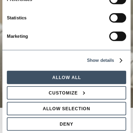
Statistics
Marketing
Show details
ALLOW ALL
CUSTOMIZE
ALLOW SELECTION
DENY
HIRING TO FIRING: Tips and