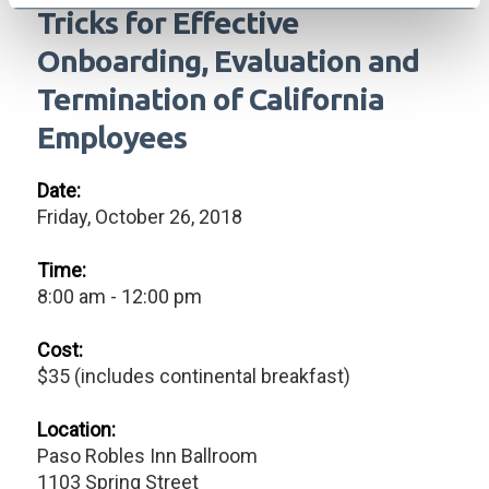
Tricks for Effective
Onboarding, Evaluation and
Termination of California
Employees
Date:
Friday, October 26, 2018
Time:
8:00 am - 12:00 pm
Cost:
$35 (includes continental breakfast)
Location:
Paso Robles Inn Ballroom
1103 Spring Street