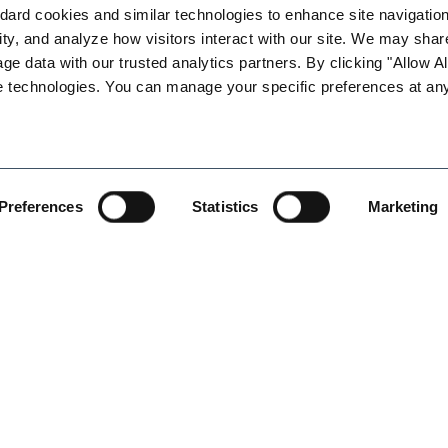
ard cookies and similar technologies to enhance site navigation,
ty, and analyze how visitors interact with our site. We may share
s will present an informative and entertaining training program
age data with our trusted analytics partners. By clicking "Allow All
ude the prevention of harassment, discrimination, retaliation and 
e technologies. You can manage your specific preferences at any
upervisors at smaller companies, and will allow employers to bet
Preferences
Statistics
Marketing
four people per company. If you would like to schedule addition
089 or kchatari@lightgablerlaw.com for additional information.
 at least 24 hours in advance. If you do not provide at least 24
l be charged the $50 training fee. Thank you for your understandi