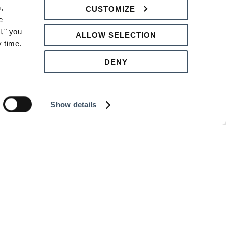
 
CUSTOMIZE
 
 designed to help your company comply at a
," you 
ALLOW SELECTION
bullying, as well as investigating and
 time.
DENY
ter protect the workplace from costly
Show details
al attendees or a training at your company,
 hours’ notice of your intent to cancel, or
ng.