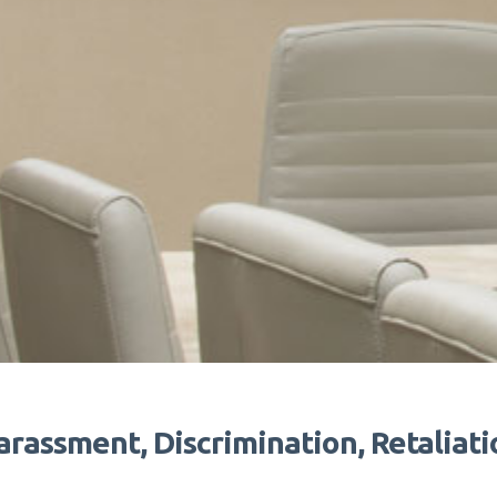
arassment, Discrimination, Retaliati