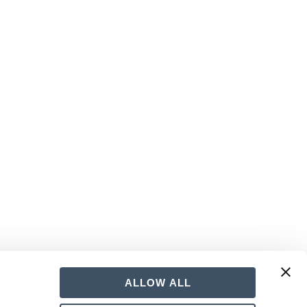
hours of interactive sex harassment and
ALLOW ALL
upervisors must be trained within six months