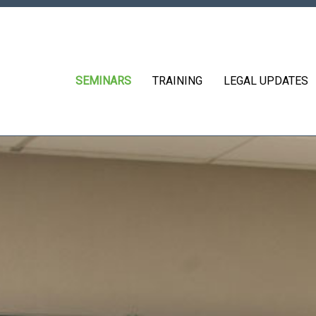
SEMINARS
TRAINING
LEGAL UPDATES