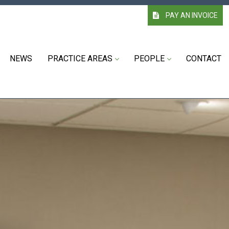
PAY AN INVOICE
NEWS
PRACTICE AREAS
PEOPLE
CONTACT