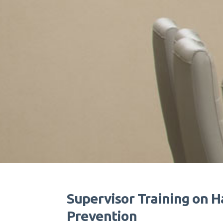
Supervisor Training on H
Prevention