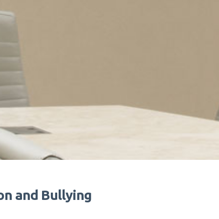
on and Bullying