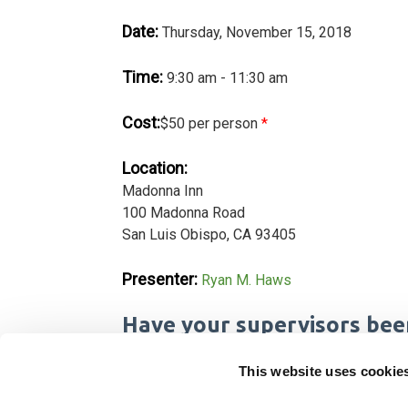
Date:
Thursday, November 15, 2018
Time:
9:30 am - 11:30 am
Cost:
$50 per person
*
Location:
Madonna Inn
100 Madonna Road
San Luis Obispo, CA 93405
Presenter:
Ryan M. Haws
Have your supervisors bee
California law requires companies with 50 or
This website uses cookie
bullying prevention training every two years 