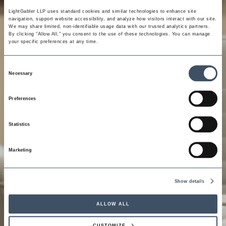
LightGabler LLP uses standard cookies and similar technologies to enhance site 
navigation, support website accessibility, and analyze how visitors interact with our site. 
We may share limited, non-identifiable usage data with our trusted analytics partners. 
By clicking "Allow All," you consent to the use of these technologies. You can manage 
your specific preferences at any time.
Consent
Necessary
Selection
Preferences
Statistics
Marketing
Show details
ALLOW ALL
CUSTOMIZE