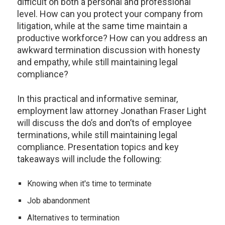
difficult on both a personal and professional
level. How can you protect your company from
litigation, while at the same time maintain a
productive workforce? How can you address an
awkward termination discussion with honesty
and empathy, while still maintaining legal
compliance?
In this practical and informative seminar,
employment law attorney Jonathan Fraser Light
will discuss the do’s and don’ts of employee
terminations, while still maintaining legal
compliance. Presentation topics and key
takeaways will include the following:
Knowing when it's time to terminate
Job abandonment
Alternatives to termination