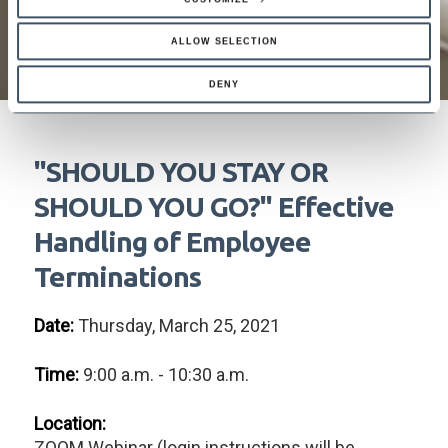
ALLOW SELECTION
DENY
"SHOULD YOU STAY OR
SHOULD YOU GO?" Effective
Handling of Employee
Terminations
Date:
Thursday, March 25, 2021
Time:
9:00 a.m. - 10:30 a.m.
Location:
ZOOM Webinar (login instructions will be