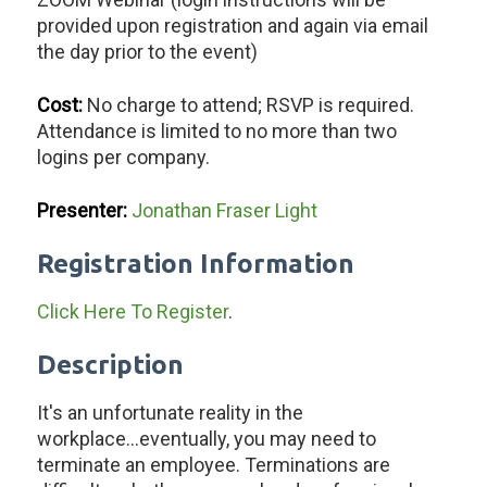
provided upon registration and again via email
the day prior to the event)
Cost:
No charge to attend; RSVP is required.
Attendance is limited to no more than two
logins per company.
Presenter:
Jonathan Fraser Light
Registration Information
Click Here To Register
.
Description
It's an unfortunate reality in the
workplace...eventually, you may need to
terminate an employee. Terminations are