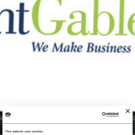
This website uses cookies.