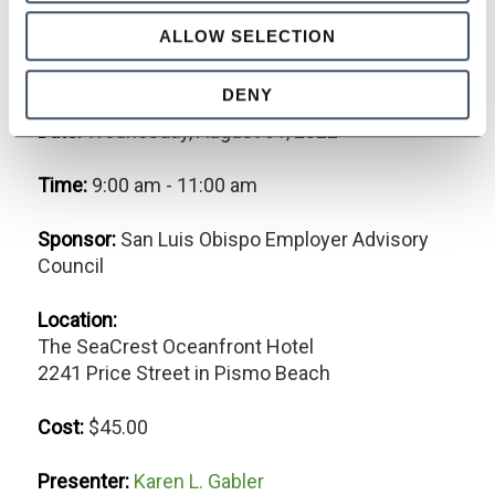
Navigating California's Leave
ALLOW SELECTION
of Absence Laws
DENY
Date:
Wednesday, August 31, 2022
Time:
9:00 am - 11:00 am
Sponsor:
San Luis Obispo Employer Advisory
Council
Location:
The SeaCrest Oceanfront Hotel
2241 Price Street in Pismo Beach
Cost:
$45.00
Presenter:
Karen L. Gabler