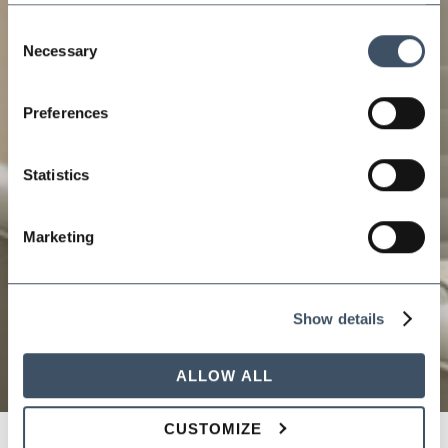
Consent
Necessary
Selection
Preferences
Statistics
Marketing
Show details
ALLOW ALL
CUSTOMIZE