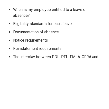
When is my employee entitled to a leave of
absence?
Eligibility standards for each leave
Documentation of absence
Notice requirements
Reinstatement requirements
The interplay between PDL, PFL, FMLA, CFRA and
SDI
Disability, pregnancy, baby bonding, family leave
Injured or ill family members and domestic partners
The relationship between WC, FEHA and ADA
Bereavement, jury and witness duty, school visits,
crime victims, voting and more