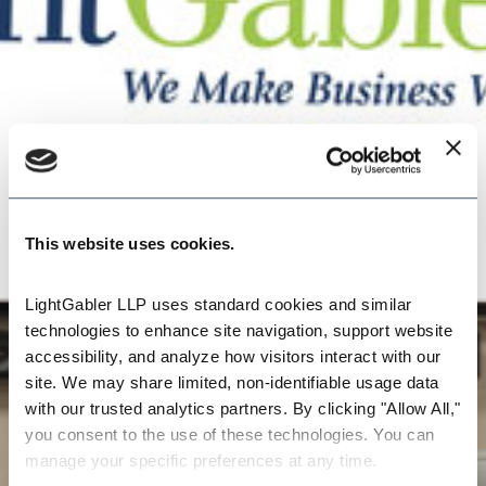
This website uses cookies.
LightGabler LLP uses standard cookies and similar 
technologies to enhance site navigation, support website 
accessibility, and analyze how visitors interact with our 
site. We may share limited, non-identifiable usage data 
with our trusted analytics partners. By clicking "Allow All," 
you consent to the use of these technologies. You can 
manage your specific preferences at any time.