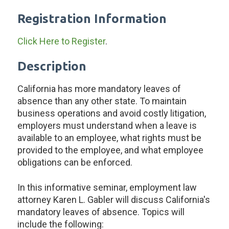
Registration Information
Click Here to Register
.
Description
California has more mandatory leaves of
absence than any other state. To maintain
business operations and avoid costly litigation,
employers must understand when a leave is
available to an employee, what rights must be
provided to the employee, and what employee
obligations can be enforced.
In this informative seminar, employment law
attorney Karen L. Gabler will discuss California's
mandatory leaves of absence. Topics will
include the following: