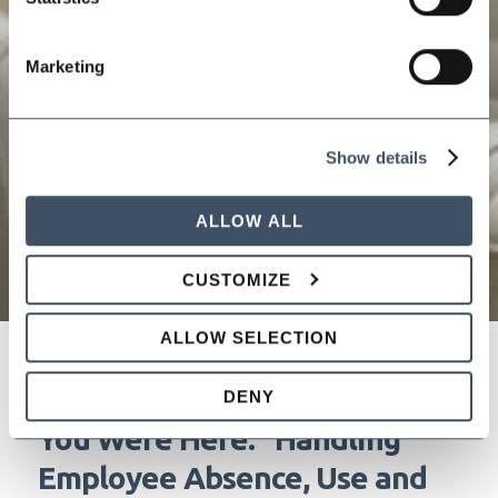
Marketing
Show details
ALLOW ALL
CUSTOMIZE
ALLOW SELECTION
"The Weather's Great, Wish
DENY
You Were Here." Handling
Employee Absence, Use and