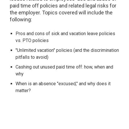
paid time off policies and related legal risks for
the employer. Topics covered will include the
following:
Pros and cons of sick and vacation leave policies
vs. PTO policies
"Unlimited vacation" policies (and the discrimination
pitfalls to avoid)
Cashing out unused paid time off: how, when and
why
When is an absence "excused," and why does it
matter?
When is an absence "approved," and why does it
matter?
Proper notice of absence (and how to handle lack
of proper notice)