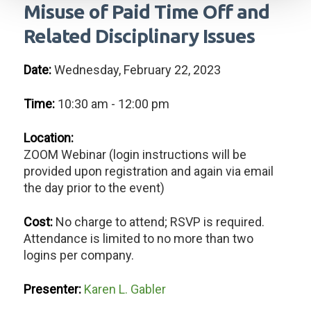
Misuse of Paid Time Off and
Related Disciplinary Issues
Date:
Wednesday, February 22, 2023
Time:
10:30 am - 12:00 pm
Location:
ZOOM Webinar (login instructions will be
provided upon registration and again via email
the day prior to the event)
Cost:
No charge to attend; RSVP is required.
Attendance is limited to no more than two
logins per company.
Presenter:
Karen L. Gabler