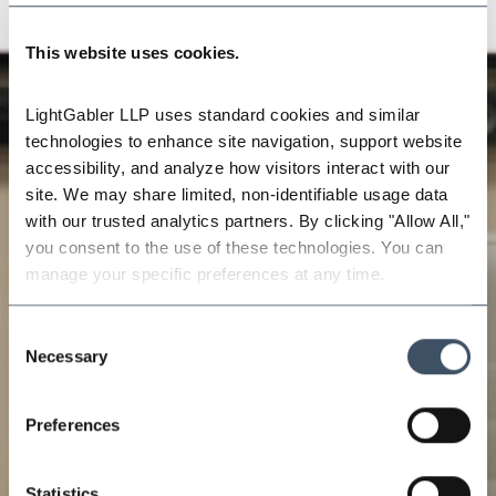
This website uses cookies.
LightGabler LLP uses standard cookies and similar 
technologies to enhance site navigation, support website 
accessibility, and analyze how visitors interact with our 
site. We may share limited, non-identifiable usage data 
with our trusted analytics partners. By clicking "Allow All," 
you consent to the use of these technologies. You can 
manage your specific preferences at any time.
Consent
Necessary
Selection
Preferences
Statistics