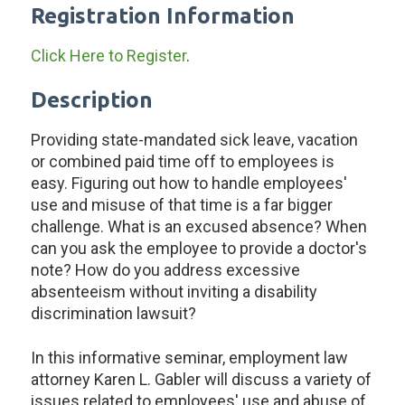
Registration Information
Click Here to Register
.
Description
Providing state-mandated sick leave, vacation
or combined paid time off to employees is
easy. Figuring out how to handle employees'
use and misuse of that time is a far bigger
challenge. What is an excused absence? When
can you ask the employee to provide a doctor's
note? How do you address excessive
absenteeism without inviting a disability
discrimination lawsuit?
In this informative seminar, employment law
attorney Karen L. Gabler will discuss a variety of
issues related to employees' use and abuse of